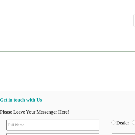
Get in touch with Us
Please Leave Your Messenger Here!
Dealer