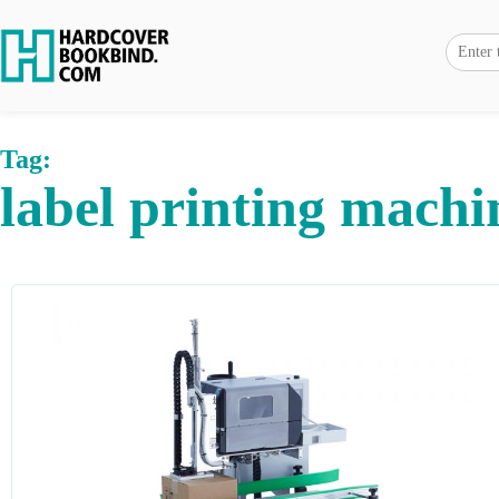
Tag:
label printing machi