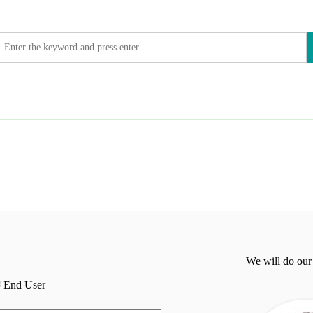
We will do our
End User