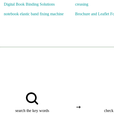
Digital Book Binding Solutions
creasing
notebook elastic band fixing machine
Brochure and Leaflet F
search the key words
check 