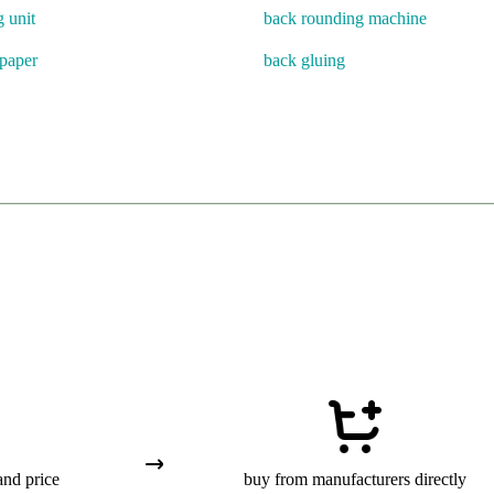
g unit
back rounding machine
paper
back gluing
and price
buy from manufacturers directly