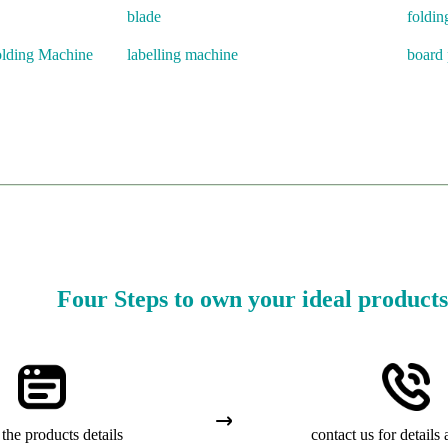
blade
foldin
olding Machine
labelling machine
board 
Four Steps to own your ideal products
the products details
contact us for details 