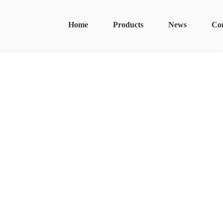
Home
Products
News
Co