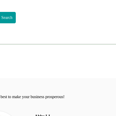
Search
 best to make your business prosperous!