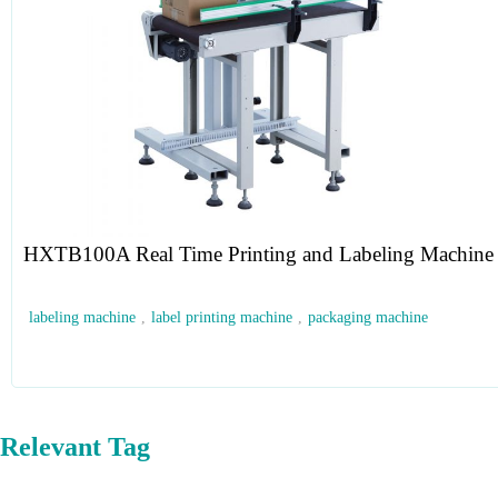
HXTB100A Real Time Printing and Labeling Machine
labeling machine
,
label printing machine
,
packaging machine
Relevant Tag