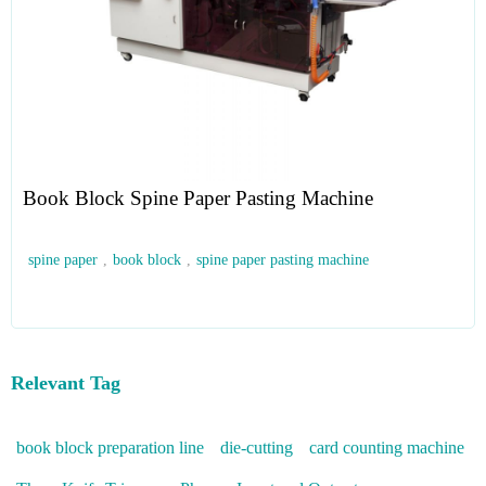
Book Block Spine Paper Pasting Machine
spine paper
,
book block
,
spine paper pasting machine
Relevant Tag
book block preparation line
die-cutting
card counting machine