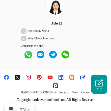
Abby LI
+
8618944724663
abby@hxcpchina.com
Contact us in a click:
QUOTE
|
|
|
HARDCOVERBOOKBIND
Products
News
Contact
Copyright hardcoverbookbind.com All Rights Reserved
EN