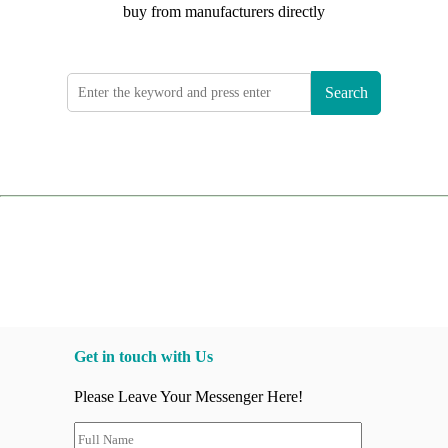
buy from manufacturers directly
Search
Get in touch with Us
Please Leave Your Messenger Here!