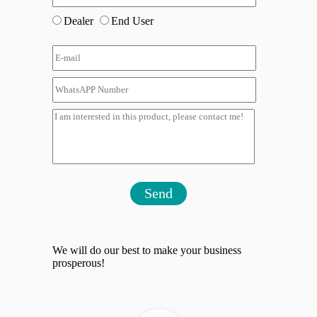
Dealer
End User
Send
We will do our best to make your business
prosperous!