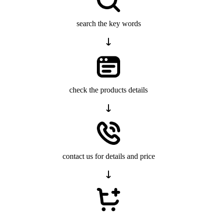
search the key words
check the products details
contact us for details and price