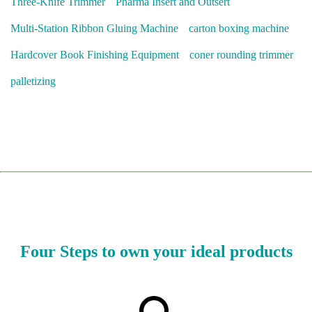
Three-Knife Trimmer
Pharma Insert and Outsert
Multi-Station Ribbon Gluing Machine
carton boxing machine
Hardcover Book Finishing Equipment
coner rounding trimmer
palletizing
Four Steps to own your ideal products