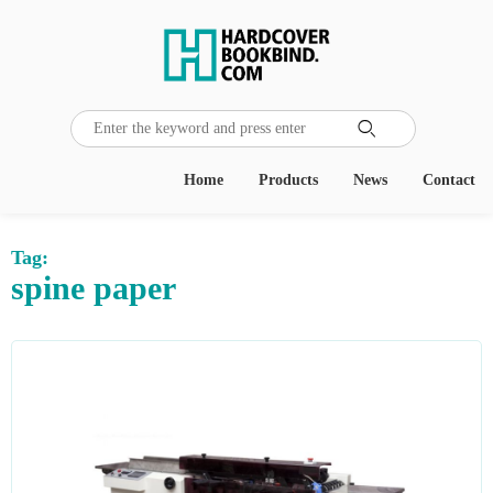

Home
Products
News
Contact
Tag:
spine paper