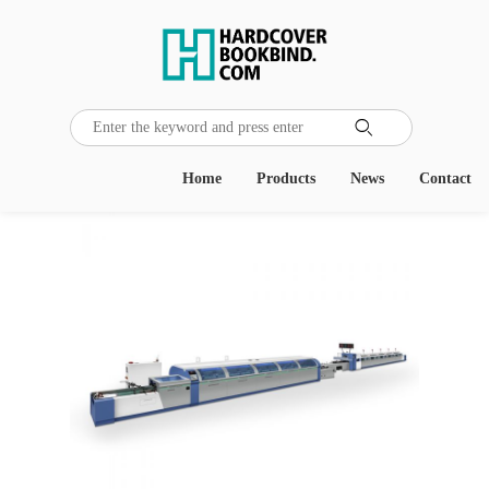

Home
Products
News
Contact