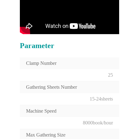
Parameter
Clamp Number
25
Gathering Sheets Number
15-24sheets
Machine Speed
8000book/hour
Max Gathering Size