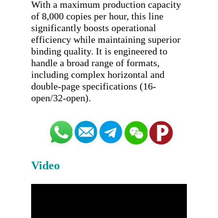
With a maximum production capacity 
of 8,000 copies per hour, this line 
significantly boosts operational 
efficiency while maintaining superior 
binding quality. It is engineered to 
handle a broad range of formats, 
including complex horizontal and 
double-page specifications (16-
Video