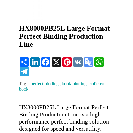
HX8000PB25L Large Format
Perfect Binding Production
Line
Share
LinkedIn
Facebook
X
Pinterest
VK
Google
WhatsApp
Translate
Telegram
Tag :
perfect binding
,
book binding
,
softcover
book
HX8000PB25L Large Format Perfect 
Binding Production Line is a high-
performance perfect binding solution 
designed for speed and versatility. 