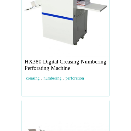
HX380 Digital Creasing Numbering
Perforating Machine
creasing
,
numbering
,
perforation