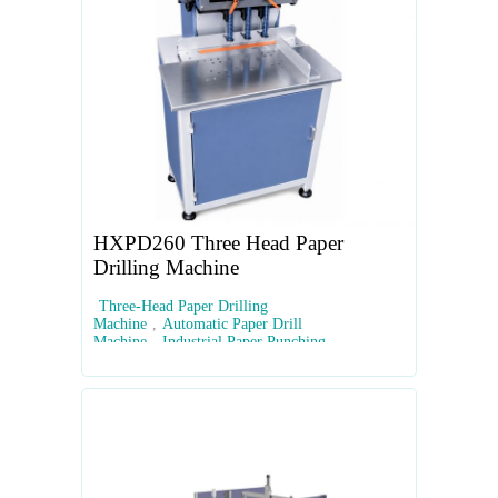
HXPD260 Three Head Paper
Drilling Machine
Three-Head Paper Drilling
Machine
,
Automatic Paper Drill
Machine
,
Industrial Paper Punching
Equipment
,
PLC Touchscreen Paper
Drill
,
Multi-Hole Document Drilling Machine