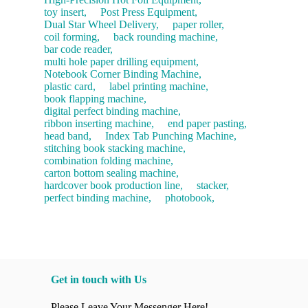
toy insert,
Post Press Equipment,
Dual Star Wheel Delivery,
paper roller,
coil forming,
back rounding machine,
bar code reader,
multi hole paper drilling equipment,
Notebook Corner Binding Machine,
plastic card,
label printing machine,
book flapping machine,
digital perfect binding machine,
ribbon inserting machine,
end paper pasting,
head band,
Index Tab Punching Machine,
stitching book stacking machine,
combination folding machine,
carton bottom sealing machine,
hardcover book production line,
stacker,
perfect binding machine,
photobook,
Get in touch with Us
Please Leave Your Messenger Here!