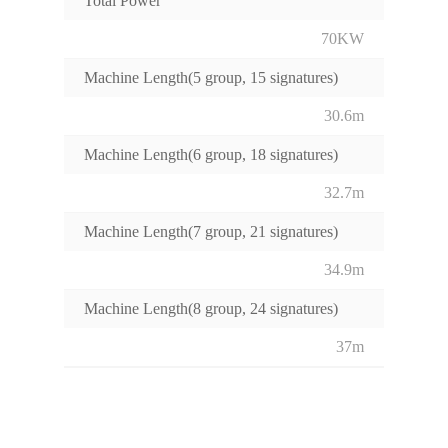
Total Power
70KW
Machine Length(5 group, 15 signatures)
30.6m
Machine Length(6 group, 18 signatures)
32.7m
Machine Length(7 group, 21 signatures)
34.9m
Machine Length(8 group, 24 signatures)
37m