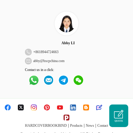
Abby LI
+
8618944724663
abby@hxcpchina.com
Contact us in a click:
QUOTE
|
|
|
HARDCOVERBOOKBIND
Products
News
Contact