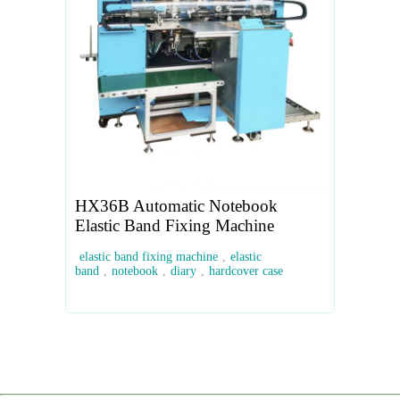
HX36B Automatic Notebook
Elastic Band Fixing Machine
elastic band fixing machine
,
elastic
band
,
notebook
,
diary
,
hardcover case