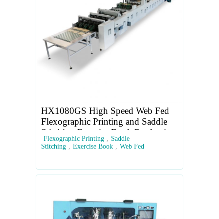
HX1080GS High Speed Web Fed
Flexographic Printing and Saddle
Stitching Exercise Book Production
Flexographic Printing
,
Saddle
Line
Stitching
,
Exercise Book
,
Web Fed