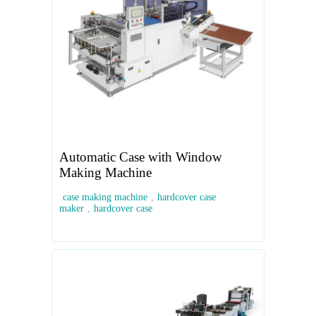
Automatic Case with Window
Making Machine
case making machine
,
hardcover case
maker
,
hardcover case