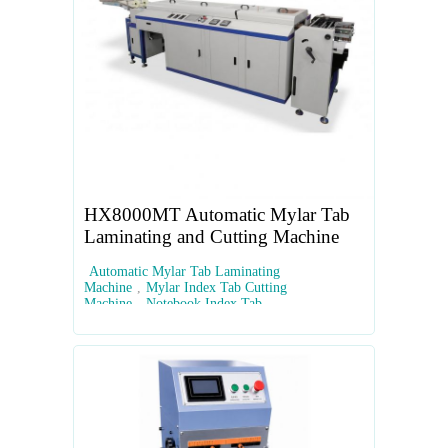
HX8000MT Automatic Mylar Tab
Laminating and Cutting Machine
Automatic Mylar Tab Laminating
Machine
,
Mylar Index Tab Cutting
Machine
,
Notebook Index Tab
Equipment
,
Automated Tab Die-Cutting
Machine
,
High-Speed Mylar Tab Maker