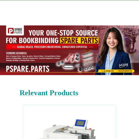
Relevant Products