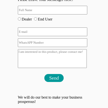
Dealer
End User
Send
We will do our best to make your business
prosperous!