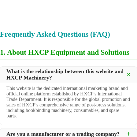
Frequently Asked Questions (FAQ)
1. About HXCP Equipment and Solutions
What is the relationship between this website and
HXCP Machinery?
This website is the dedicated international marketing brand and
official online platform established by HXCP's International
Trade Department. It is responsible for the global promotion and
sales of HXCP's comprehensive range of post-press solutions,
including bookbinding machinery, consumables, and spare
parts.
Are you a manufacturer or a trading company?