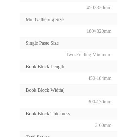
450×320mm
Min Gathering Size
180×320mm
Single Paste Size
Two-Folding Minimum
Book Block Length
450-184mm
Book Block Width(
300-130mm
Book Block Thickness
3-60mm