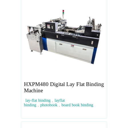
HXPM480 Digital Lay Flat Binding
Machine
lay-flat binding
,
layflat
binding
,
photobook
,
board book binding