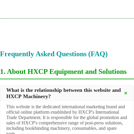
Frequently Asked Questions (FAQ)
1. About HXCP Equipment and Solutions
What is the relationship between this website and
HXCP Machinery?
This website is the dedicated international marketing brand and
official online platform established by HXCP's International
Trade Department. It is responsible for the global promotion and
sales of HXCP's comprehensive range of post-press solutions,
including bookbinding machinery, consumables, and spare
parts.