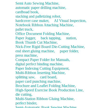
Semi Auto Sewing Machine,
automatic paper drilling machine,
cardboad book,
stacking and palletizing robot,
hardcover case maker,
AI Visual Inspection,
Notebook Ribbon Attaching Machine,
pallet truck,
Office Document Folding Machine,
Paper Jogger,
back tapping,
station,
Book Thumb Cut Machine,
Nick-Free Rigid Board Die-Cutting Machine,
end sheet gluing machine,
paper folder,
press machine,
Compact Paper Folder for Manuals,
digital perfect binding machine,
Paper Indexing Cutting Equipment,
Multi-Ribbon Inserting Machine,
splitting saw,
card board,
paper card punching machine,
Brochure and Leaflet Folding Machine,
High-Speed Exercise Book Production Line,
die cutting,
Multi-Station Ribbon Gluing Machine,
perfect binder,
Semi-Automatic Book Sewing Machine,