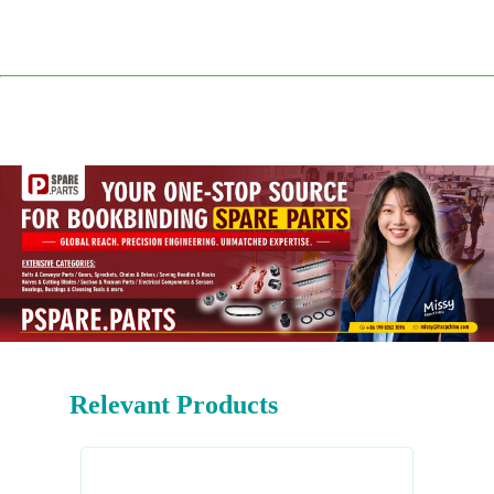
Relevant Products