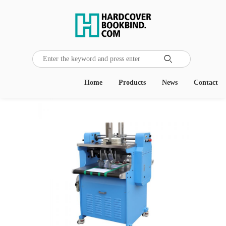

Home
Products
News
Contact