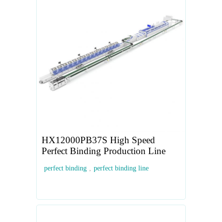
HX12000PB37S High Speed
Perfect Binding Production Line
perfect binding
,
perfect binding line