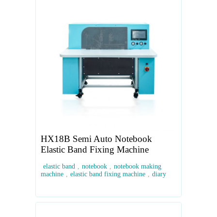
HX18B Semi Auto Notebook
Elastic Band Fixing Machine
elastic band
,
notebook
,
notebook making
machine
,
elastic band fixing machine
,
diary