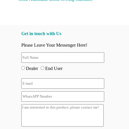
Get in touch with Us
Please Leave Your Messenger Here!
Dealer
End User