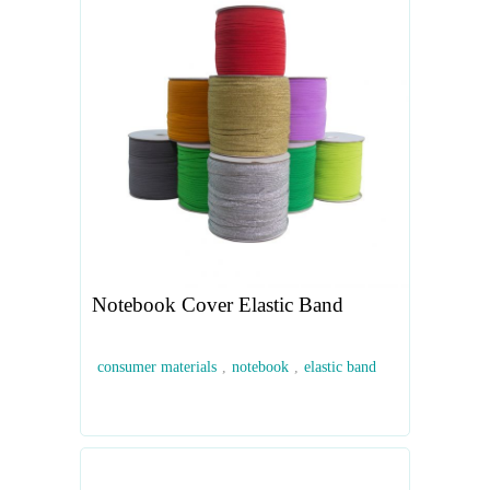
Notebook Cover Elastic Band
consumer materials
,
notebook
,
elastic band