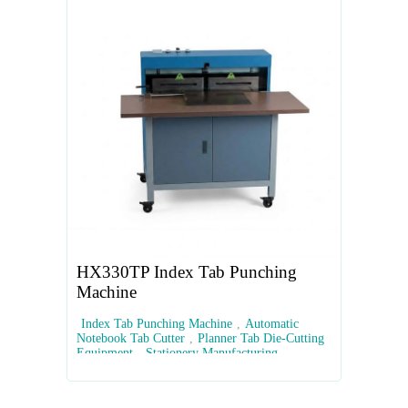
HX330TP Index Tab Punching
Machine
Index Tab Punching Machine
,
Automatic
Notebook Tab Cutter
,
Planner Tab Die-Cutting
Equipment
,
Stationery Manufacturing
Machinery
,
Custom Index Tab Cutter