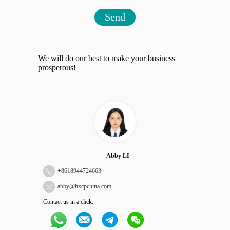
Send
We will do our best to make your business
prosperous!
Abby LI
+
8618944724663
abby@hxcpchina.com
Contact us in a click: