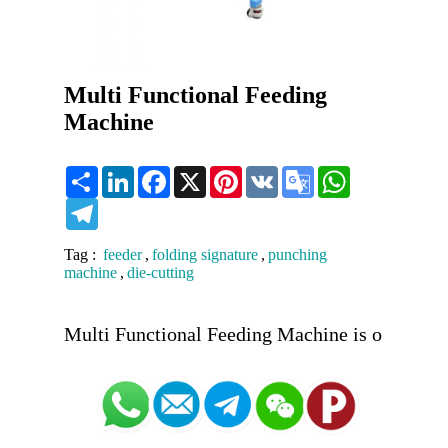
Multi Functional Feeding
Machine
Share
LinkedIn
Facebook
X
Pinterest
VK
Google
WhatsApp
Translate
Telegram
Tag :
feeder
,
folding signature
,
punching
machine
,
die-cutting