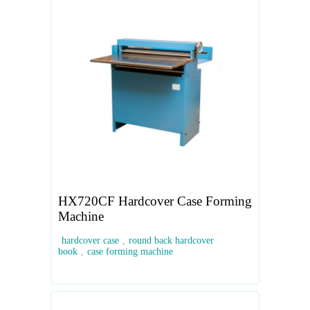
HX720CF Hardcover Case Forming
Machine
hardcover case
,
round back hardcover
book
,
case forming machine