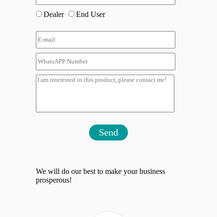
Dealer
End User
Send
We will do our best to make your business
prosperous!