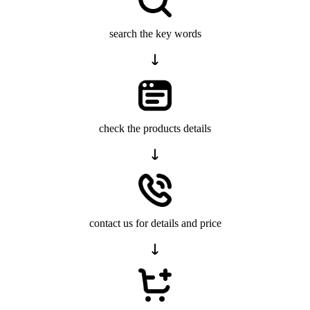
search the key words
check the products details
contact us for details and price