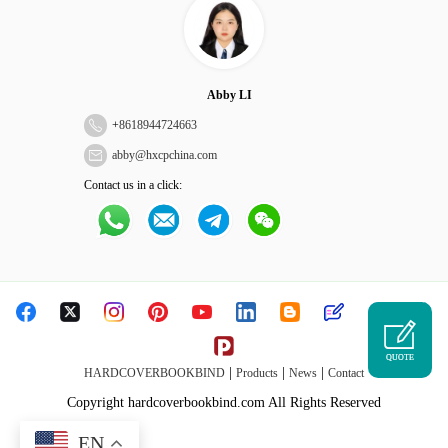
Abby LI
+
8618944724663
abby@hxcpchina.com
Contact us in a click:
QUOTE
|
|
|
HARDCOVERBOOKBIND
Products
News
Contact
Copyright hardcoverbookbind.com All Rights Reserved
EN