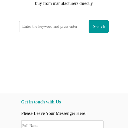
buy from manufacturers directly
Search
Get in touch with Us
Please Leave Your Messenger Here!