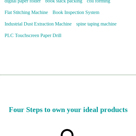
digital paper folder
book stack packing
coil forming
Flat Stitching Machine
Book Inspection System
Industrial Dust Extraction Machine
spine taping machine
PLC Touchscreen Paper Drill
Four Steps to own your ideal products