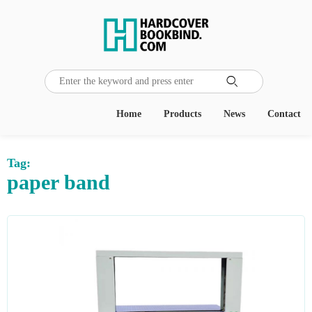

Home
Products
News
Contact
Tag:
paper band