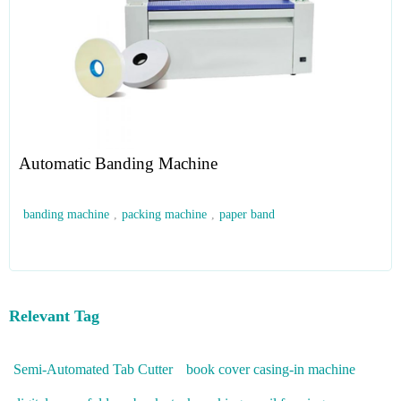
Automatic Banding Machine
banding machine
,
packing machine
,
paper band
Relevant Tag
Semi-Automated Tab Cutter
book cover casing-in machine