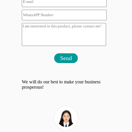
Send
We will do our best to make your business
prosperous!