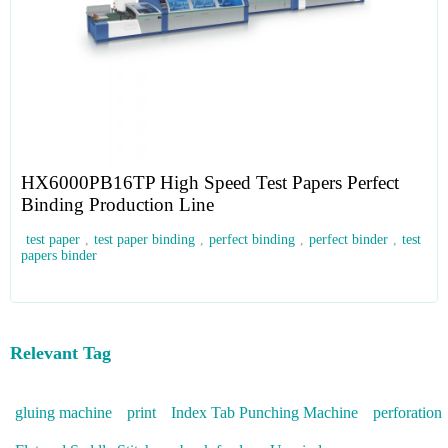
HX6000PB16TP High Speed Test Papers Perfect
Binding Production Line
test paper
,
test paper binding
,
perfect binding
,
perfect binder
,
test
papers binder
Relevant Tag
gluing machine
print
Index Tab Punching Machine
perforation