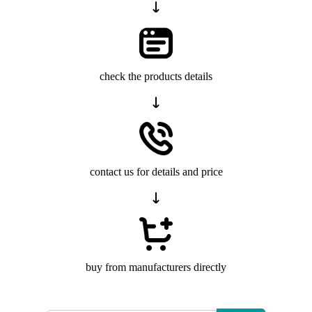
check the products details
contact us for details and price
buy from manufacturers directly