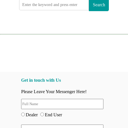
Search
Get in touch with Us
Please Leave Your Messenger Here!
Dealer
End User