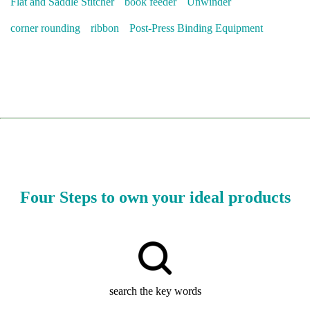
Flat and Saddle Stitcher
book feeder
Unwinder
corner rounding
ribbon
Post-Press Binding Equipment
Four Steps to own your ideal products
search the key words