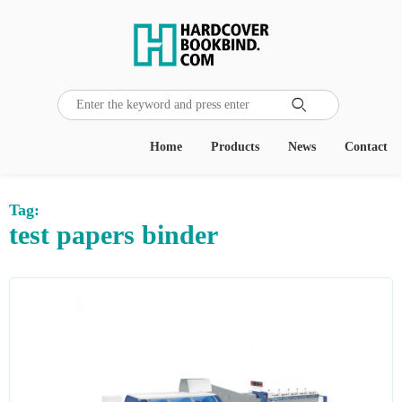

Home
Products
News
Contact
Tag:
test papers binder