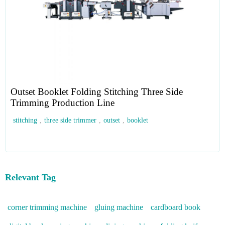
Outset Booklet Folding Stitching Three Side
Trimming Production Line
stitching
,
three side trimmer
,
outset
,
booklet
Relevant Tag
corner trimming machine
gluing machine
cardboard book