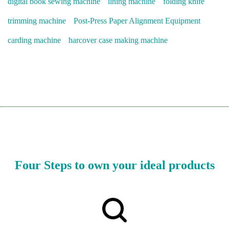
digital book sewing machine
lining machine
folding knife
trimming machine
Post-Press Paper Alignment Equipment
carding machine
harcover case making machine
Four Steps to own your ideal products