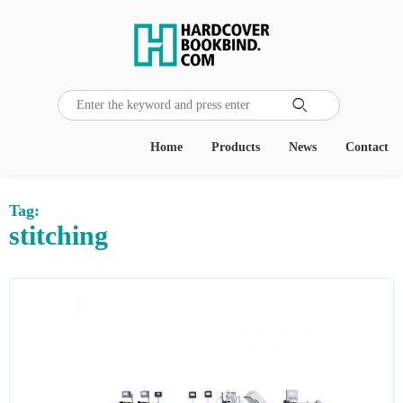

Home
Products
News
Contact
Tag:
stitching