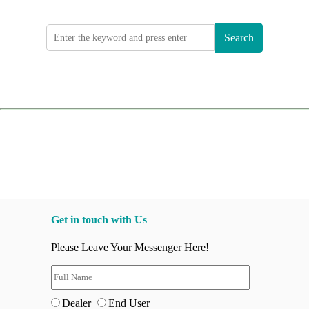
Search
Get in touch with Us
Please Leave Your Messenger Here!
Dealer
End User