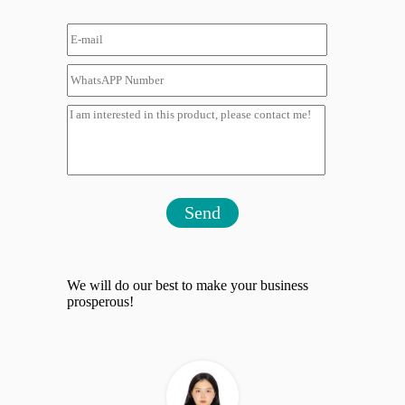
Send
We will do our best to make your business
prosperous!