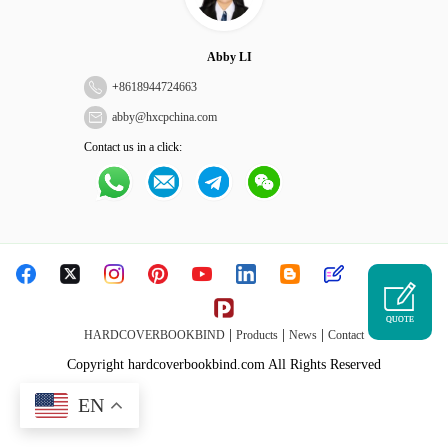
Abby LI
+
8618944724663
abby@hxcpchina.com
Contact us in a click:
QUOTE
|
|
|
HARDCOVERBOOKBIND
Products
News
Contact
Copyright hardcoverbookbind.com All Rights Reserved
EN