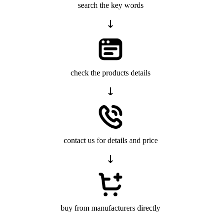
search the key words
check the products details
contact us for details and price
buy from manufacturers directly