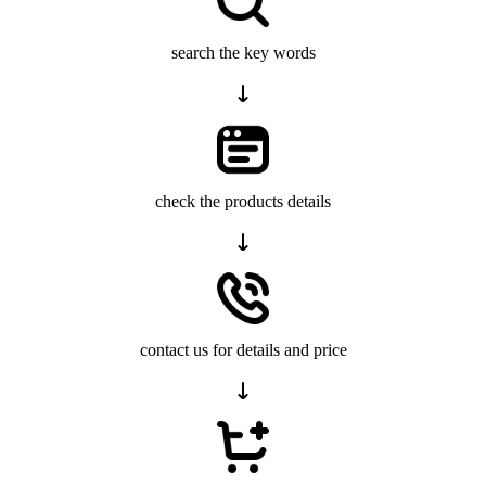
search the key words
check the products details
contact us for details and price