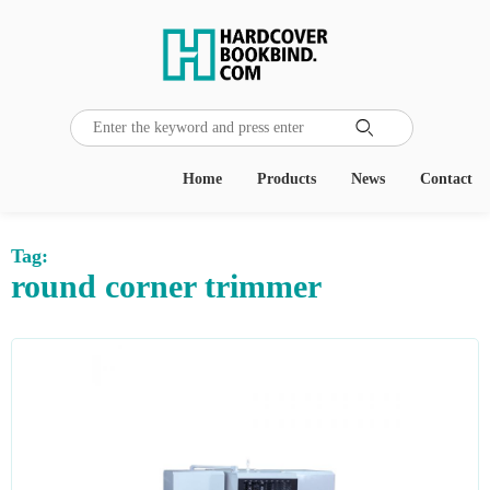

Home
Products
News
Contact
Tag:
round corner trimmer