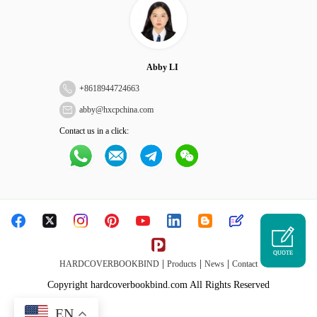
Abby LI
+
8618944724663
abby@hxcpchina.com
Contact us in a click:
QUOTE
|
|
|
HARDCOVERBOOKBIND
Products
News
Contact
Copyright hardcoverbookbind.com All Rights Reserved
EN