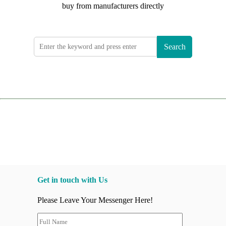
buy from manufacturers directly
Search
Get in touch with Us
Please Leave Your Messenger Here!