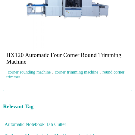
HX120 Automatic Four Corner Round Trimming
Machine
corner rounding machine
,
corner trimming machine
,
round corner
trimmer
Relevant Tag
Automatic Notebook Tab Cutter