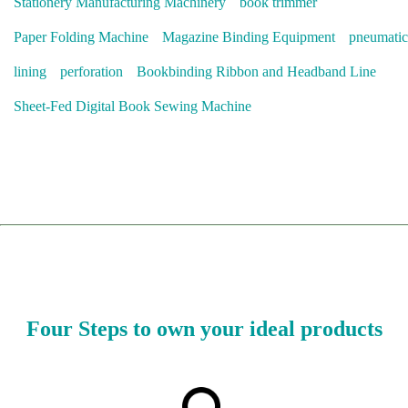
Stationery Manufacturing Machinery
book trimmer
Paper Folding Machine
Magazine Binding Equipment
pneumatic
lining
perforation
Bookbinding Ribbon and Headband Line
Sheet-Fed Digital Book Sewing Machine
Four Steps to own your ideal products