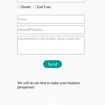
Dealer
End User
Send
We will do our best to make your business
prosperous!