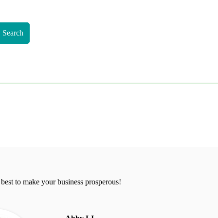
Search
 best to make your business prosperous!