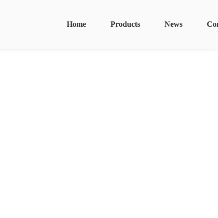
Home
Products
News
Co