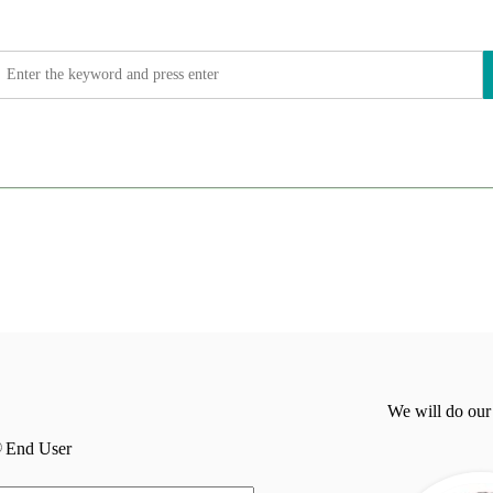
We will do our
End User