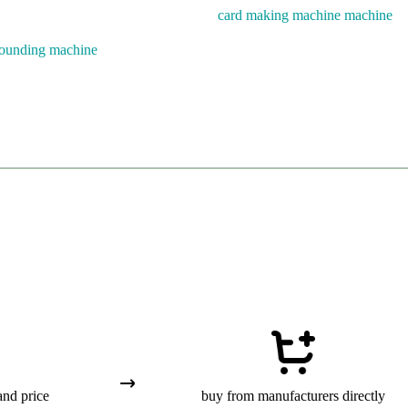
card making machine machine
rounding machine
and price
buy from manufacturers directly