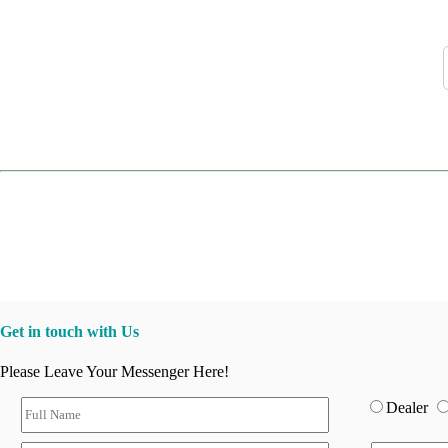
Get in touch with Us
Please Leave Your Messenger Here!
Dealer