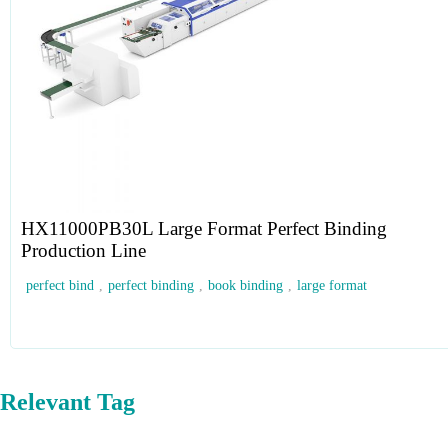
HX11000PB30L Large Format Perfect Binding
Production Line
perfect bind
,
perfect binding
,
book binding
,
large format
Relevant Tag