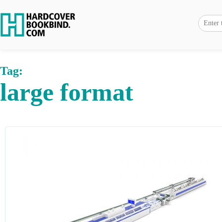
Tag:
large format