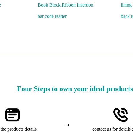
e
Book Block Ribbon Insertion
lining
bar code reader
back 
Four Steps to own your ideal products
the products details
contact us for details 