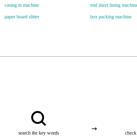
casing in machine
end sheet lining machin
paper board slitter
box packing machine
search the key words
check 