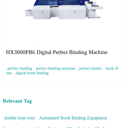
HX3000PB6 Digital Perfect Binding Machine
perfect binding
,
perfect binding machine
,
perfect binder
,
book of
one
,
digital book binding
Relevant Tag
double loop wire
Automated Book Binding Equipment