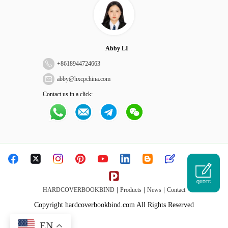
Abby LI
+
8618944724663
abby@hxcpchina.com
Contact us in a click:
QUOTE
|
|
|
HARDCOVERBOOKBIND
Products
News
Contact
Copyright hardcoverbookbind.com All Rights Reserved
EN