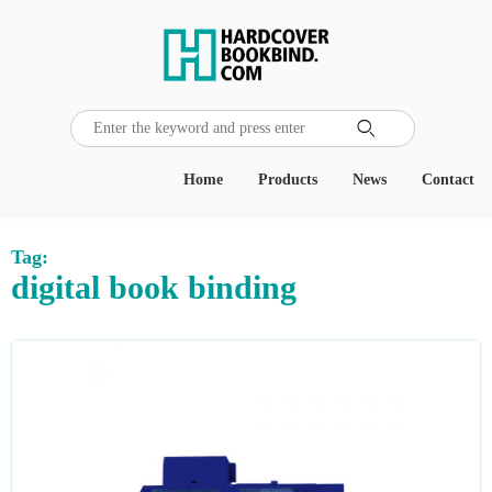

Home
Products
News
Contact
Tag:
digital book binding