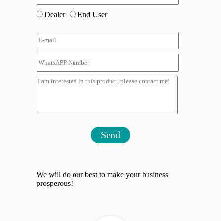
Dealer
End User
Send
We will do our best to make your business
prosperous!