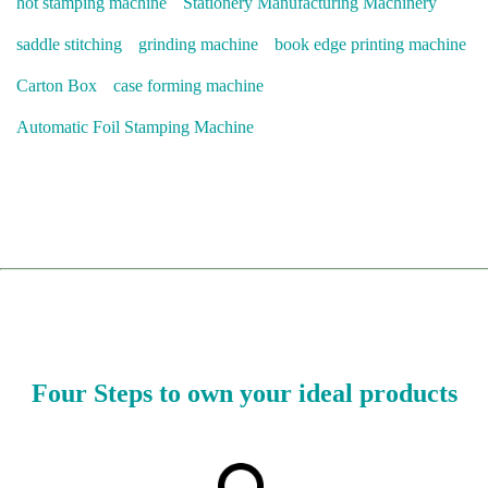
hot stamping machine
Stationery Manufacturing Machinery
saddle stitching
grinding machine
book edge printing machine
Carton Box
case forming machine
Automatic Foil Stamping Machine
Four Steps to own your ideal products