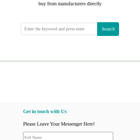
buy from manufacturers directly
Search
Get in touch with Us
Please Leave Your Messenger Here!