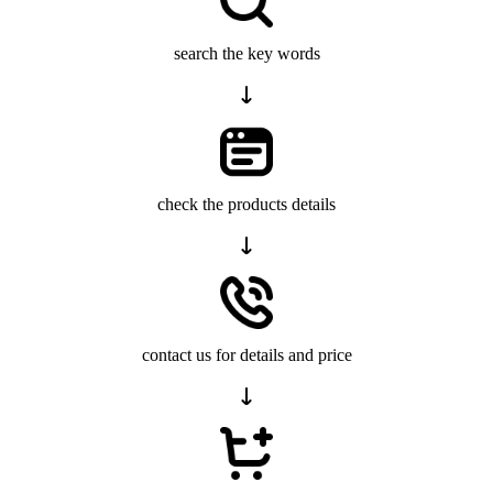
search the key words
check the products details
contact us for details and price