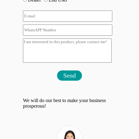
Send
We will do our best to make your business
prosperous!