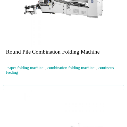
Round Pile Combination Folding Machine
paper folding machine
,
combination folding machine
,
continous
feeding