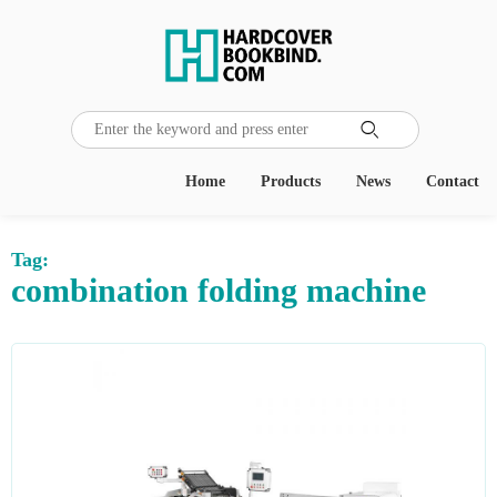

Home
Products
News
Contact
Tag:
combination folding machine