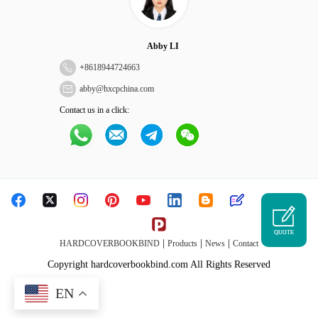
Abby LI
+
8618944724663
abby@hxcpchina.com
Contact us in a click:
QUOTE
|
|
|
HARDCOVERBOOKBIND
Products
News
Contact
Copyright hardcoverbookbind.com All Rights Reserved
EN