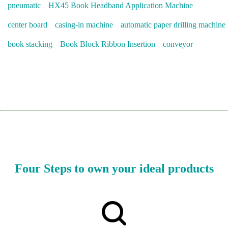
pneumatic
HX45 Book Headband Application Machine
center board
casing-in machine
automatic paper drilling machine
book stacking
Book Block Ribbon Insertion
conveyor
Four Steps to own your ideal products