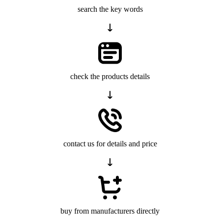
search the key words
check the products details
contact us for details and price
buy from manufacturers directly