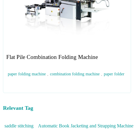
Flat Pile Combination Folding Machine
paper folding machine
,
combination folding machine
,
paper folder
Relevant Tag
saddle stitching
Automatic Book Jacketing and Strapping Machine