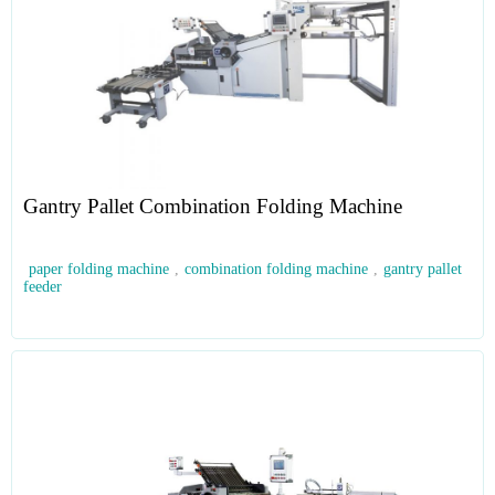
Gantry Pallet Combination Folding Machine
paper folding machine
,
combination folding machine
,
gantry pallet
feeder