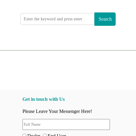
Search
Get in touch with Us
Please Leave Your Messenger Here!
Dealer
End User