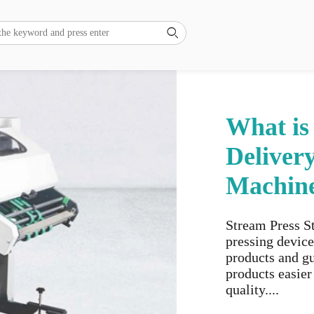

What is
Deliver
Machin
Stream Press St
pressing device
products and gu
products easier
quality....