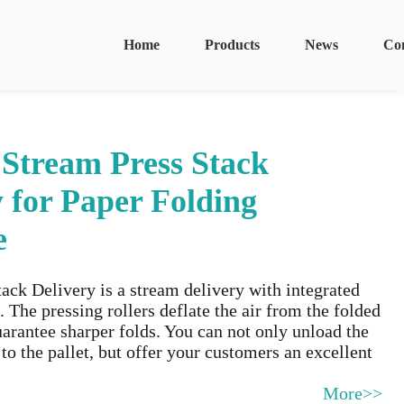
Home
Products
News
Co
 Stream Press Stack
y for Paper Folding
e
ack Delivery is a stream delivery with integrated
. The pressing rollers deflate the air from the folded
arantee sharper folds. You can not only unload the
 to the pallet, but offer your customers an excellent
More>>