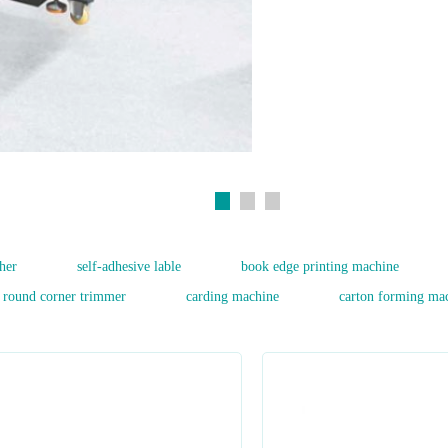
her
self-adhesive lable
book edge printing machine
round corner trimmer
carding machine
carton forming ma