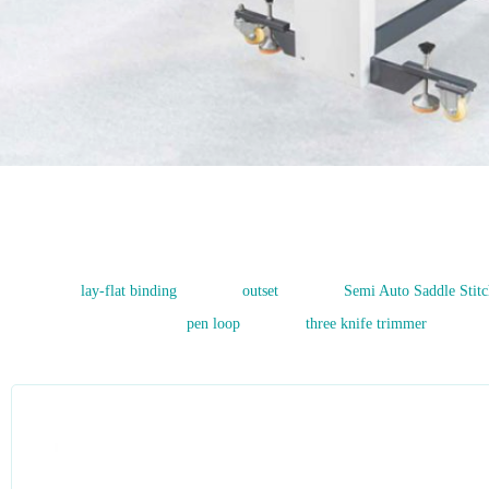
1
2
3
lay-flat binding
outset
Semi Auto Saddle Stitc
pen loop
three knife trimmer