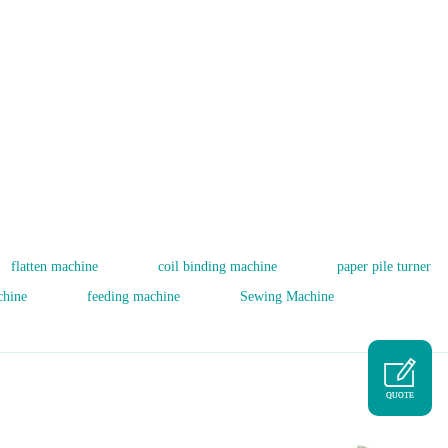
flatten machine
coil binding machine
paper pile turner
chine
feeding machine
Sewing Machine
QUOTE